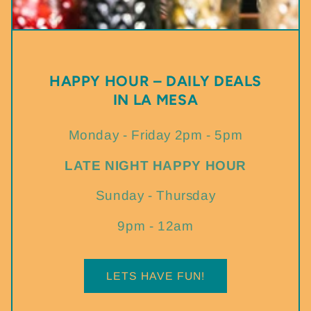
HAPPY HOUR – DAILY DEALS
IN LA MESA
Monday - Friday 2pm - 5pm
LATE NIGHT HAPPY HOUR
Sunday - Thursday
9pm - 12am
LETS HAVE FUN!