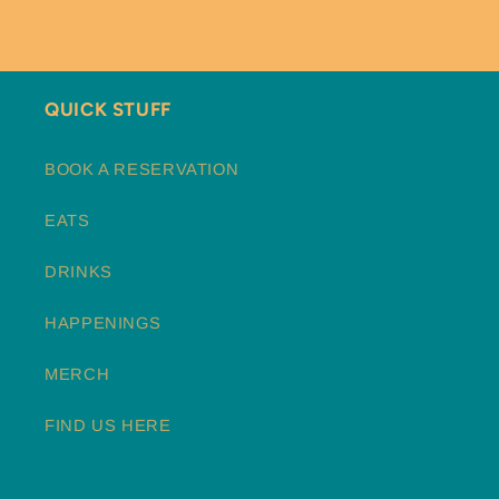
QUICK STUFF
BOOK A RESERVATION
EATS
DRINKS
HAPPENINGS
MERCH
FIND US HERE