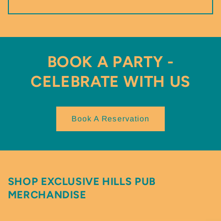
BOOK A PARTY -
CELEBRATE WITH US
Book A Reservation
SHOP EXCLUSIVE HILLS PUB
MERCHANDISE