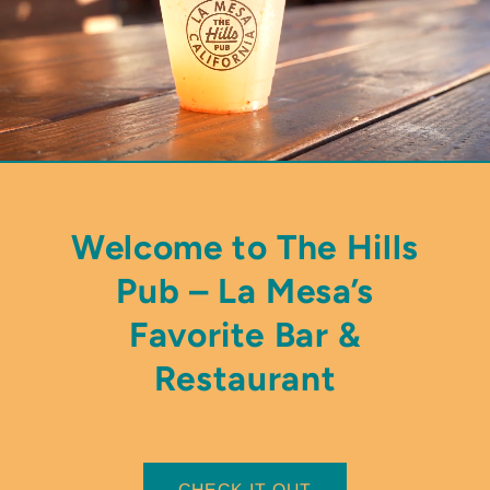
Welcome to The Hills
Pub – La Mesa’s
Favorite Bar &
Restaurant
CHECK IT OUT