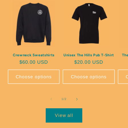
Crewneck Sweatshirts
Unisex The Hills Pub T-Shirt
The
Regular price
$60.00 USD
Regular price
$20.00 USD
Choose options
Choose options
of
1
/
2
View all