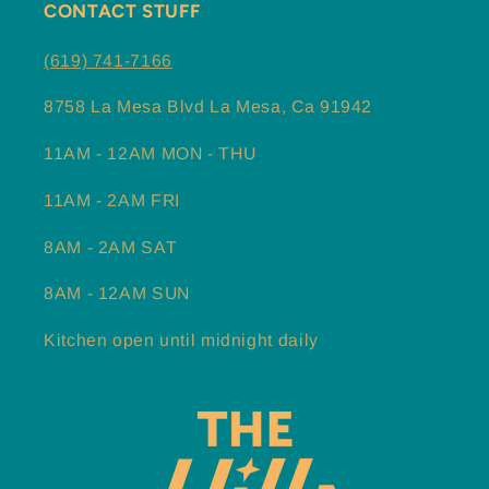
CONTACT STUFF
(619) 741-7166
8758 La Mesa Blvd La Mesa, Ca 91942
11AM - 12AM MON - THU
11AM - 2AM FRI
8AM - 2AM SAT
8AM - 12AM SUN
Kitchen open until midnight daily