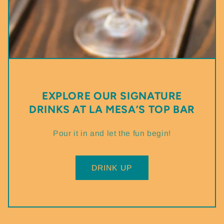
EXPLORE OUR SIGNATURE
DRINKS AT LA MESA’S TOP BAR
Pour it in and let the fun begin!
DRINK UP