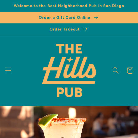
Welcome to the Best Neighborhood Pub in San Diego
Order a Gift Card Online
Order Takeout
Cart