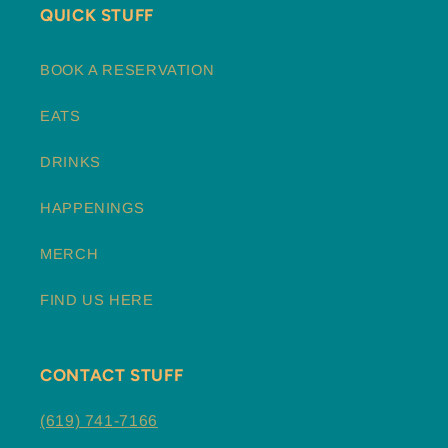
QUICK STUFF
BOOK A RESERVATION
EATS
DRINKS
HAPPENINGS
MERCH
FIND US HERE
CONTACT STUFF
(619) 741-7166