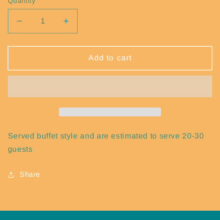
Quantity
Decrease quantity for Tots
Increase quantity for Tots
Add to cart
Served buffet style and are estimated to serve 20-30
guests
Share