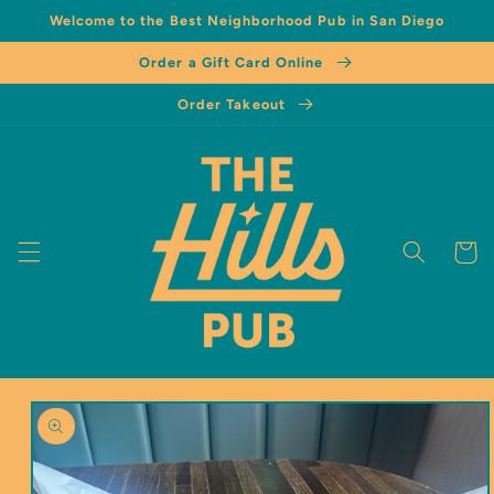
Welcome to the Best Neighborhood Pub in San Diego
Order a Gift Card Online
Order Takeout
Cart