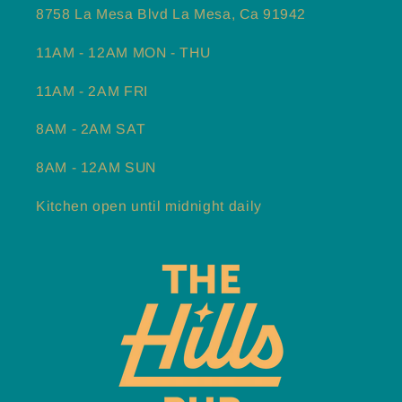
8758 La Mesa Blvd La Mesa, Ca 91942
11AM - 12AM MON - THU
11AM - 2AM FRI
8AM - 2AM SAT
8AM - 12AM SUN
Kitchen open until midnight daily